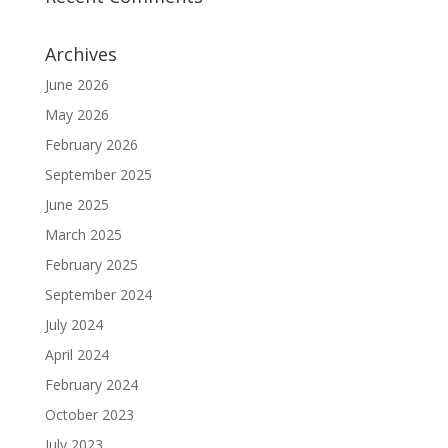
Archives
June 2026
May 2026
February 2026
September 2025
June 2025
March 2025
February 2025
September 2024
July 2024
April 2024
February 2024
October 2023
July 2023