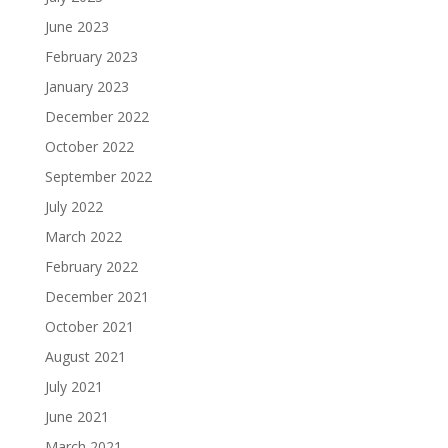
June 2023
February 2023
January 2023
December 2022
October 2022
September 2022
July 2022
March 2022
February 2022
December 2021
October 2021
August 2021
July 2021
June 2021
March 2021