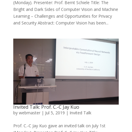
(Monday). Presenter: Prof. Bernt Schiele Title: The
Bright and Dark Sides of Computer Vision and Machine
Learning – Challenges and Opportunities for Privacy
and Security Abstract: Computer Vision has been...
Invited Talk: Prof. C.-C Jay Kuo
by
webmaster
|
Jul 5, 2019
|
Invited Talk
Prof. C.-C Jay Kuo gave an invited talk on July 1st