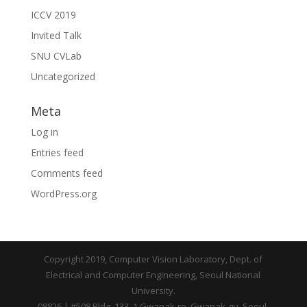
ICCV 2019
Invited Talk
SNU CVLab
Uncategorized
Meta
Log in
Entries feed
Comments feed
WordPress.org
Copyright 2019, Computer Vision Laboratory, Dept. of
Electrical and Computer Engineering, Seoul National
University.
08826 | #508 Bldg. 133, 1 Gwanak-ro, Gwanak-gu, Seoul,