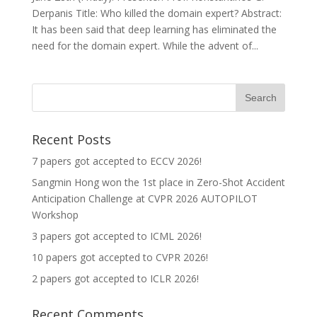
Derpanis Title: Who killed the domain expert? Abstract:
It has been said that deep learning has eliminated the
need for the domain expert. While the advent of...
Recent Posts
7 papers got accepted to ECCV 2026!
Sangmin Hong won the 1st place in Zero-Shot Accident
Anticipation Challenge at CVPR 2026 AUTOPILOT
Workshop
3 papers got accepted to ICML 2026!
10 papers got accepted to CVPR 2026!
2 papers got accepted to ICLR 2026!
Recent Comments