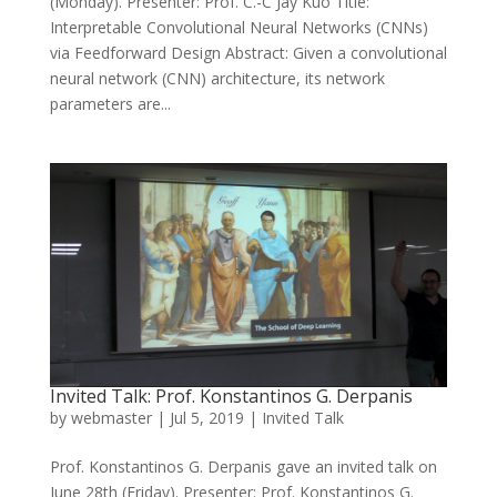
(Monday). Presenter: Prof. C.-C Jay Kuo Title:
Interpretable Convolutional Neural Networks (CNNs)
via Feedforward Design Abstract: Given a convolutional
neural network (CNN) architecture, its network
parameters are...
Invited Talk: Prof. Konstantinos G. Derpanis
by
webmaster
|
Jul 5, 2019
|
Invited Talk
Prof. Konstantinos G. Derpanis gave an invited talk on
June 28th (Friday). Presenter: Prof. Konstantinos G.