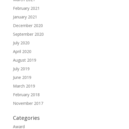
February 2021
January 2021
December 2020
September 2020
July 2020
April 2020
August 2019
July 2019
June 2019
March 2019
February 2018
November 2017
Categories
Award