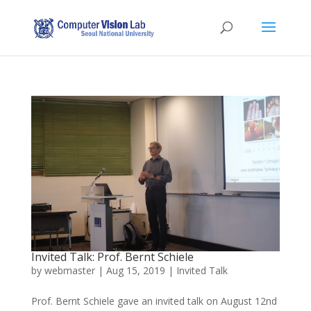
Invited Talk: Prof. Bernt Schiele
by
webmaster
|
Aug 15, 2019
|
Invited Talk
Prof. Bernt Schiele gave an invited talk on August 12nd